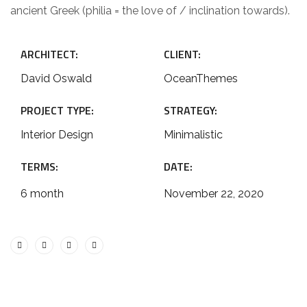
ancient Greek (philia = the love of / inclination towards).
ARCHITECT:
CLIENT:
David Oswald
OceanThemes
PROJECT TYPE:
STRATEGY:
Interior Design
Minimalistic
TERMS:
DATE:
6 month
November 22, 2020