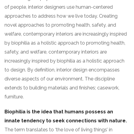
of people, interior designers use human-centered
approaches to address how we live today. Creating
novel approaches to promoting health, safety, and
welfare, contemporary interiors are increasingly inspired
by biophilia as a holistic approach to promoting health,
safety, and welfare, contemporary interiors are
increasingly inspired by biophilia as a holistic approach
to design. By definition, interior design encompasses
diverse aspects of our environment. The discipline
extends to building materials and finishes; casework,
furniture.
Biophilia is the idea that humans possess an
innate tendency to seek connections with nature.
The term translates to ‘the love of living things’ in