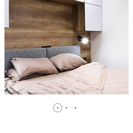
Private House in Spain
FURNITURE