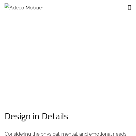
Modern Villa in Belgium
Design in Details
Considering the physical, mental, and emotional needs