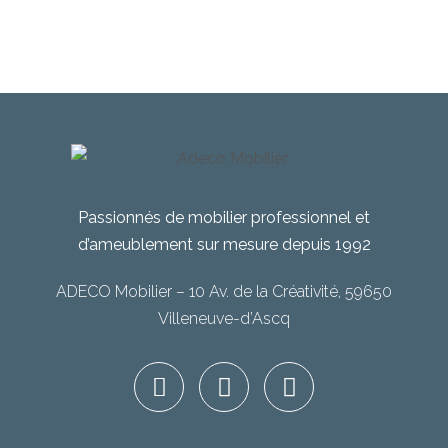
Passionnés de mobilier professionnel et
d’ameublement sur mesure depuis 1992
ADECO Mobilier – 10 Av. de la Créativité, 59650
Villeneuve-d’Ascq