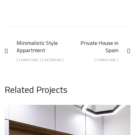
Minimalistic Style
Private House in
Appartment
Spain
[ FURNITURE ] [ INTERIOR ]
[ FURNITURE ]
Related Projects